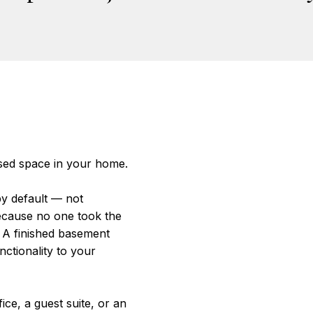
sed space in your home.
y default — not
ecause no one took the
 A finished basement
nctionality to your
ce, a guest suite, or an