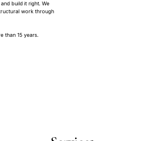
and build it right. We
tructural work through
e than 15 years.