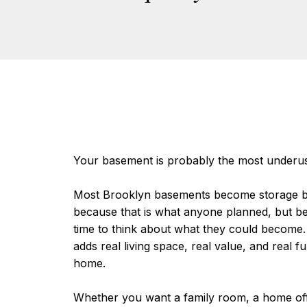
Your basement is probably the most underu
Most Brooklyn basements become storage b
because that is what anyone planned, but b
time to think about what they could become.
adds real living space, real value, and real fu
home.
Whether you want a family room, a home offi