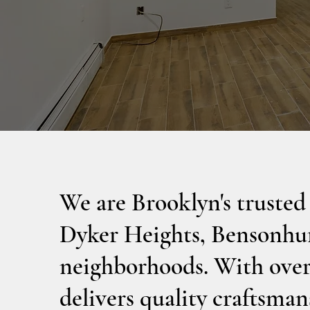
We are Brooklyn's trusted
Dyker Heights, Bensonhur
neighborhoods. With over 
delivers quality craftsmans