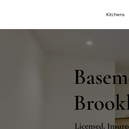
Kitchens
Basem
Brook
Licensed. Insure