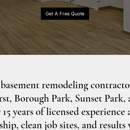
Get A Free Quote
 basement remodeling contractor
st, Borough Park, Sunset Park,
15 years of licensed experience 
hip, clean job sites, and results 