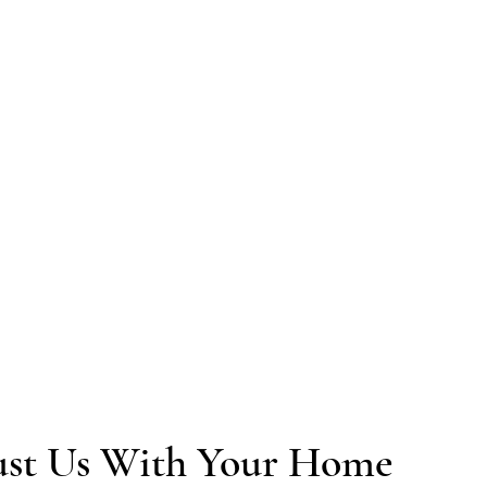
The finishing touches are what turn a ren
handle plastering, painting, trim work, and
looks and feels like a real part of your ho
"They patched and painted the entire hous
quickly. Landi is a great communicator an
st Us With Your Home