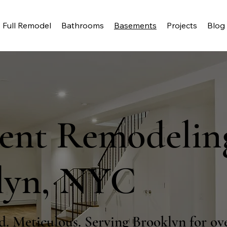
Full Remodel
Bathrooms
Basements
Projects
Blog
ent Remodelin
lyn, NYC
d. Meticulous. Serving Brooklyn for ove