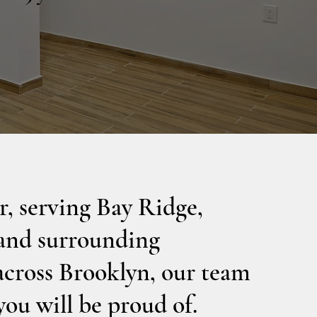
, serving Bay Ridge,
 and surrounding
across Brooklyn, our team
you will be proud of.