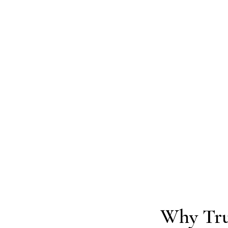
Why Tru