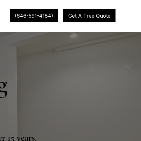
(646-591-4184)
Get A Free Quote
g
r 15 years.