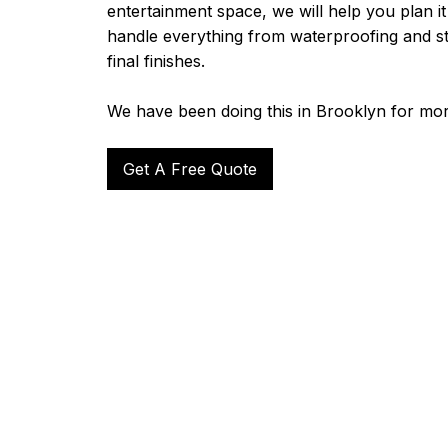
entertainment space, we will help you plan it 
handle everything from waterproofing and s
final finishes.
We have been doing this in Brooklyn for mor
Get A Free Quote